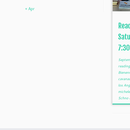
« Apr
Rea
Satu
7:3
Septem
reading
Bienen
cavana
los An
michel
Schno