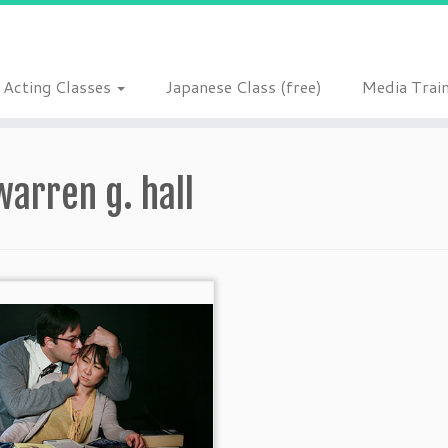
Acting Classes
Japanese Class (free)
Media Trai
warren g. hall