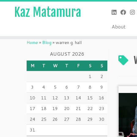
Kaz Matamura
About
Skip
to
Home
»
Blog
»
warren g. hall
content
AUGUST 2026
M
T
W
T
F
S
S
1
2
3
4
5
6
7
8
9
10
11
12
13
14
15
16
17
18
19
20
21
22
23
24
25
26
27
28
29
30
31