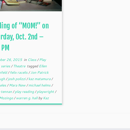
ding of “MOM!” on
rday, Oct. 2nd –
0 PM
ber 26, 2015
in
Class
/
Play
 series
/
Theatre
tagged
Ellen
nfeld
/
felix racelis
/
Jon Patrick
ugh
/
josh polizzi
/
kaz matamura
/
geles
/
Mara New
/
michael helms
/
e tennan
/
play reading
/
playwright
/
 Mozingo
/
warren g. hall
by
Kaz