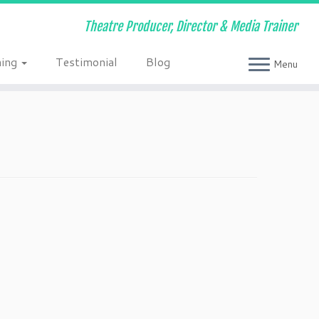
Theatre Producer, Director & Media Trainer
ning
Testimonial
Blog
Menu