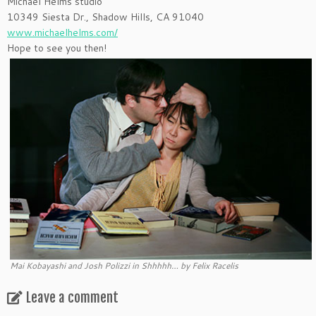
Michael Helms studio
10349 Siesta Dr., Shadow Hills, CA 91040
www.michaelhelms.com/
Hope to see you then!
Mai Kobayashi and Josh Polizzi in Shhhhh… by Felix Racelis
Leave a comment