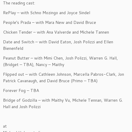
The reading cast:
RePlay – with Schno Mozingo and Joyce Sindel
People’s Prada – with Mara New and David Bruce
Chicken Tender – with Ana Valverde and Michele Tannen
Date and Switch – with David Eaton, Josh Polizzi and Ellen
Bienenfeld
Peanut Butter – with Mimi Chen, Josh Polizzi, Warren G. Hall,
(Bridget – TBA), Nancy – Maithy
Flipped out – with Cathleen Johnson, Marcella Pabros-Clark, Jon
Patrick Cavanaugh, and David Bruce (Primo – TBA)
Forever Fog – TBA
Bridge of Godzilla – with Maithy Vu, Michele Tennan, Warren G.
Hall and Josh Polizzi
at