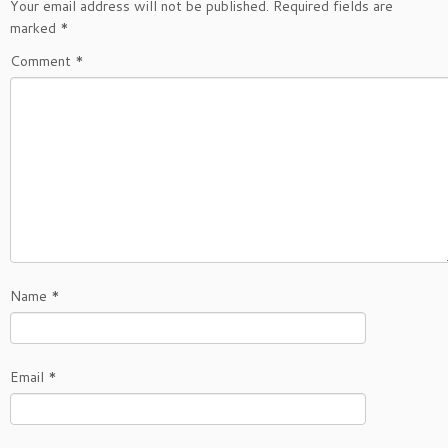
Your email address will not be published.
Required fields are
marked
*
Comment
*
Name
*
Email
*