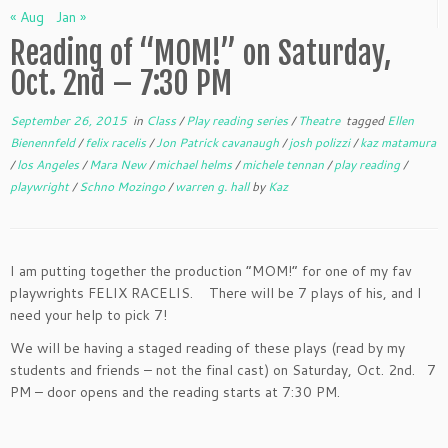
« Aug
Jan »
Reading of “MOM!” on Saturday,
Oct. 2nd – 7:30 PM
September 26, 2015
in
Class
/
Play reading series
/
Theatre
tagged
Ellen
Bienennfeld
/
felix racelis
/
Jon Patrick cavanaugh
/
josh polizzi
/
kaz matamura
/
los Angeles
/
Mara New
/
michael helms
/
michele tennan
/
play reading
/
playwright
/
Schno Mozingo
/
warren g. hall
by
Kaz
I am putting together the production “MOM!” for one of my fav
playwrights FELIX RACELIS. There will be 7 plays of his, and I
need your help to pick 7!
We will be having a staged reading of these plays (read by my
students and friends – not the final cast) on Saturday, Oct. 2nd. 7
PM – door opens and the reading starts at 7:30 PM.