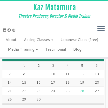
Kaz Matamura
Theatre Producer, Director & Media Trainer
Skip
to
Home
»
Blog
»
Class
»
Reading of “MOM!” on Saturday, Oct. 2nd –
content
7:30 PM
About
Acting Classes
Japanese Class (free)
SEPTEMBER 2015
Media Training
Testimonial
Blog
M
T
W
T
F
S
S
1
2
3
4
5
6
7
8
9
10
11
12
13
14
15
16
17
18
19
20
21
22
23
24
25
26
27
28
29
30