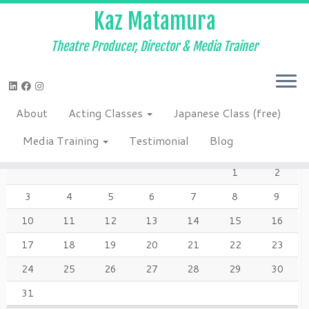
Kaz Matamura
Theatre Producer, Director & Media Trainer
Skip
to
Home
»
Blog
»
theatre
content
About
Acting Classes
Japanese Class (free)
AUGUST 2026
Media Training
Testimonial
Blog
M
T
W
T
F
S
S
1
2
3
4
5
6
7
8
9
10
11
12
13
14
15
16
17
18
19
20
21
22
23
24
25
26
27
28
29
30
31