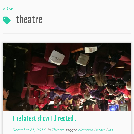
« Apr
theatre
The latest show I directed…
December 21, 2016
in
Theatre
tagged
directing
/
lathtr
/
los