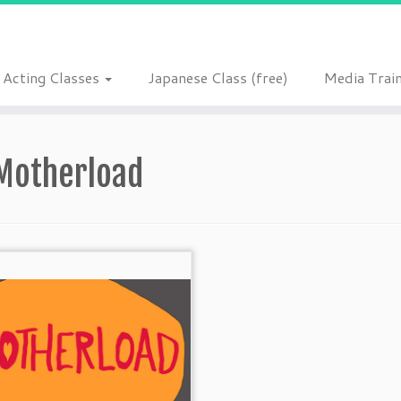
Acting Classes
Japanese Class (free)
Media Trai
Motherload