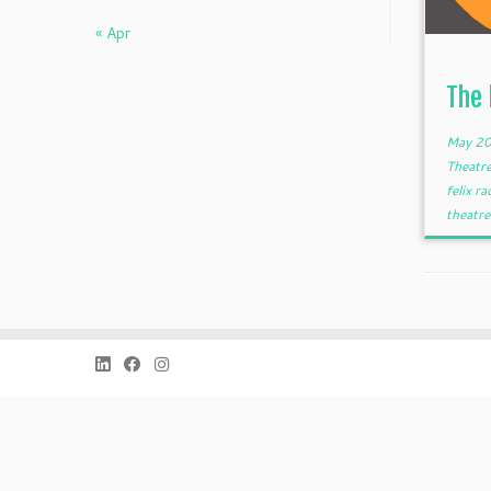
« Apr
The
May 20
Theatr
felix ra
theatre