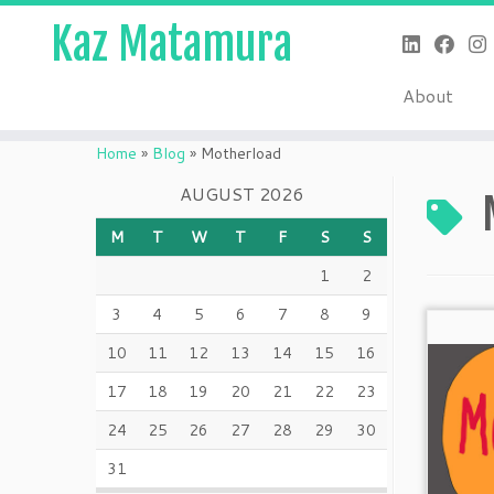
Kaz Matamura
About
Skip
to
Home
»
Blog
»
Motherload
content
AUGUST 2026
M
T
W
T
F
S
S
1
2
3
4
5
6
7
8
9
10
11
12
13
14
15
16
17
18
19
20
21
22
23
24
25
26
27
28
29
30
31