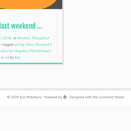
 last weekend …
, 2016
in
Random Thoughts
/
e
tagged
acting class
/
Burbank
/
celis
/
los Angeles
/
Motherload
/
 in LA
by
Kaz
·
© 2026
Kaz Matamura
·
Powered by
·
Designed with the
Customizr theme
·