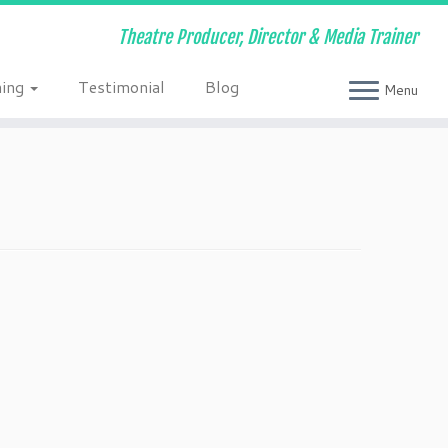
Theatre Producer, Director & Media Trainer
ning
Testimonial
Blog
Menu