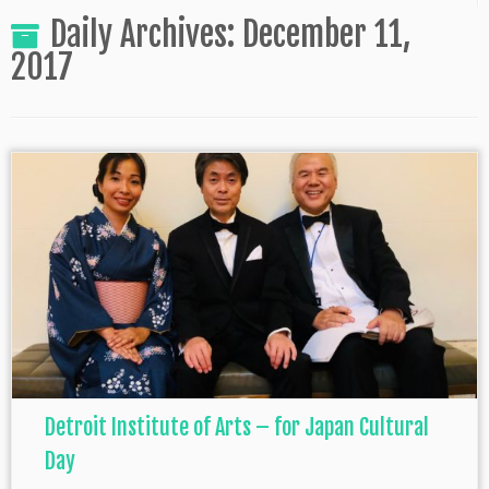
Daily Archives:
December 11,
2017
Detroit Institute of Arts – for Japan Cultural
Day