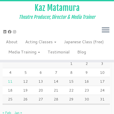
Kaz Matamura
Theatre Producer, Director & Media Trainer
Skip
to
Home
»
Blog
»
2017
»
December
»
11
content
About
Acting Classes
Japanese Class (free)
DECEMBER 2017
Media Training
Testimonial
Blog
M
T
W
T
F
S
S
1
2
3
4
5
6
7
8
9
10
11
12
13
14
15
16
17
18
19
20
21
22
23
24
25
26
27
28
29
30
31
« Feb
Jan »