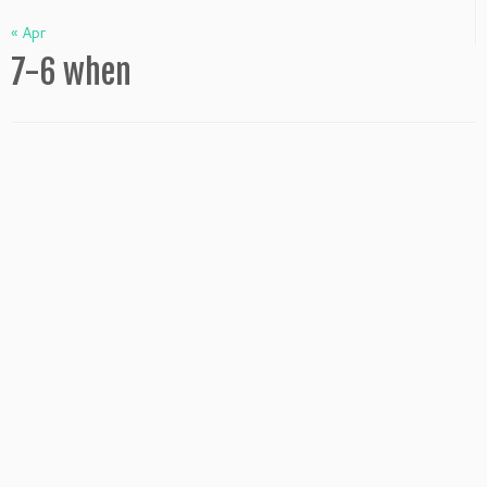
« Apr
7-6 when