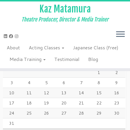
Kaz Matamura
Theatre Producer, Director & Media Trainer
Skip
to
Home
»
Japanese Class (free)
»
7-6 when
content
About
Acting Classes
Japanese Class (free)
AUGUST 2026
Media Training
Testimonial
Blog
M
T
W
T
F
S
S
1
2
3
4
5
6
7
8
9
10
11
12
13
14
15
16
17
18
19
20
21
22
23
24
25
26
27
28
29
30
31