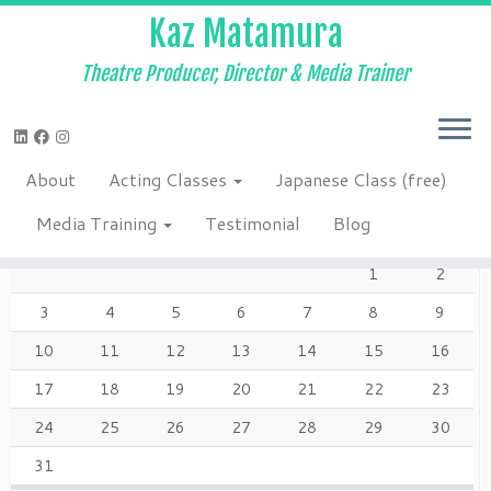
Kaz Matamura
Theatre Producer, Director & Media Trainer
Skip
to
Home
»
About
»
Kaz7924web
content
About
Acting Classes
Japanese Class (free)
AUGUST 2026
Media Training
Testimonial
Blog
M
T
W
T
F
S
S
1
2
3
4
5
6
7
8
9
10
11
12
13
14
15
16
17
18
19
20
21
22
23
24
25
26
27
28
29
30
31