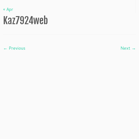
« Apr
Kaz7924web
← Previous
Next →