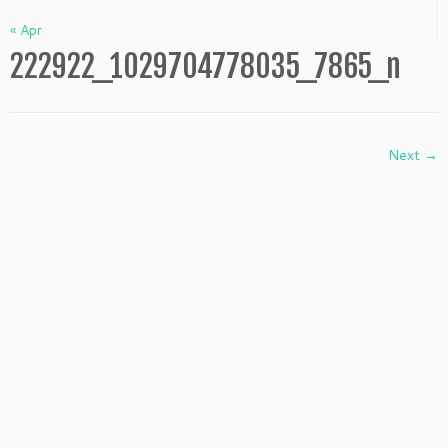
« Apr
222922_1029704778035_7865_n
Next →