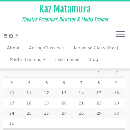
Kaz Matamura
Theatre Producer, Director & Media Trainer
Skip
to
Home
»
About
»
222922_1029704778035_7865_n
content
About
Acting Classes
Japanese Class (free)
AUGUST 2026
Media Training
Testimonial
Blog
M
T
W
T
F
S
S
1
2
3
4
5
6
7
8
9
10
11
12
13
14
15
16
17
18
19
20
21
22
23
24
25
26
27
28
29
30
31