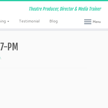
Theatre Producer, Director & Media Trainer
ning
Testimonial
Blog
Menu
27-PM
4
.