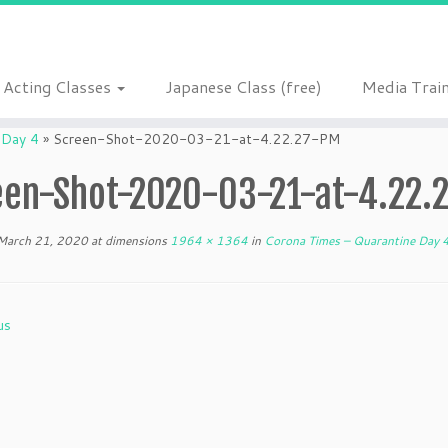
Acting Classes
Japanese Class (free)
Media Trai
 Day 4
»
Screen-Shot-2020-03-21-at-4.22.27-PM
een-Shot-2020-03-21-at-4.22.
March 21, 2020
at dimensions
1964 × 1364
in
Corona Times – Quarantine Day 
us