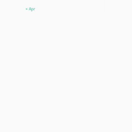
« Apr