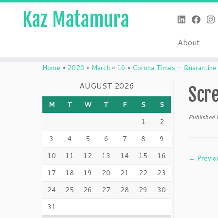
Kaz Matamura
About
Skip
to
Home
»
2020
»
March
»
16
»
Corona Times – Quarantine
content
AUGUST 2026
Scr
M
T
W
T
F
S
S
Published
1
2
3
4
5
6
7
8
9
10
11
12
13
14
15
16
← Previo
17
18
19
20
21
22
23
24
25
26
27
28
29
30
31