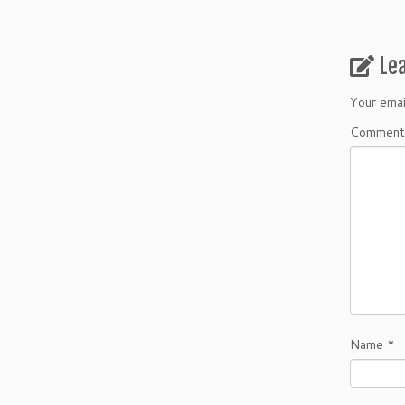
Le
Your emai
Commen
Name
*