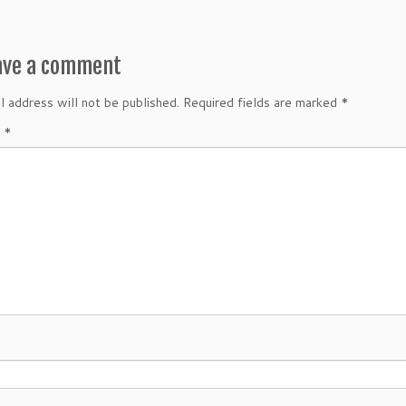
ave a comment
l address will not be published.
Required fields are marked
*
t
*