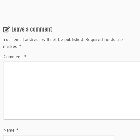
Leave a comment
Your email address will not be published.
Required fields are
marked
*
Comment
*
Name
*