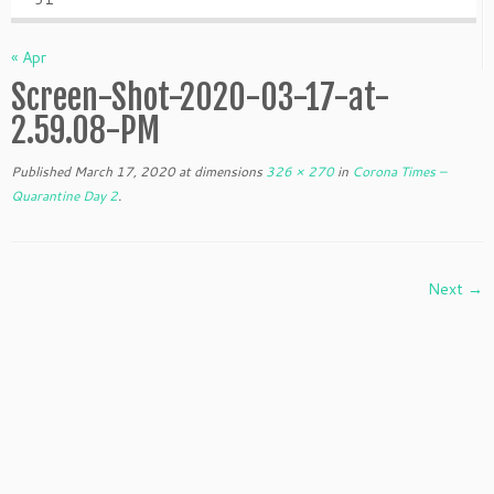
« Apr
Screen-Shot-2020-03-17-at-
2.59.08-PM
Published
March 17, 2020
at dimensions
326 × 270
in
Corona Times –
Quarantine Day 2
.
Next →