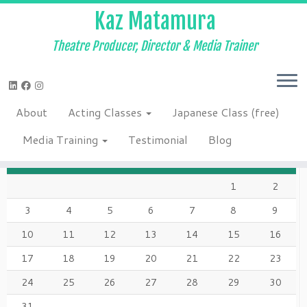
Kaz Matamura
Theatre Producer, Director & Media Trainer
Skip
to
Home
»
2020
»
March
»
14
»
Corona Times – Quarantine Day 2
»
content
Screen-Shot-2020-03-17-at-2.59.08-PM
About
Acting Classes
Japanese Class (free)
AUGUST 2026
Media Training
Testimonial
Blog
M
T
W
T
F
S
S
1
2
3
4
5
6
7
8
9
10
11
12
13
14
15
16
17
18
19
20
21
22
23
24
25
26
27
28
29
30
31