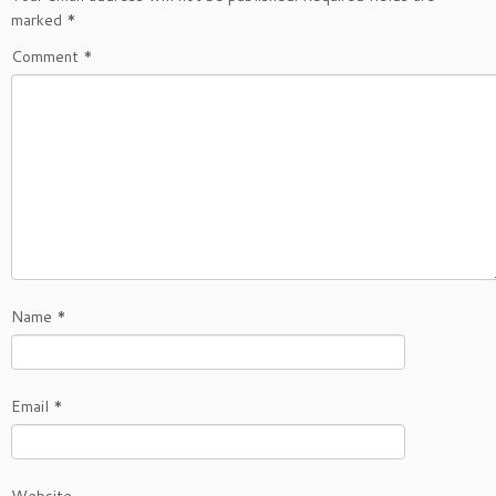
marked
*
Comment
*
Name
*
Email
*
Website