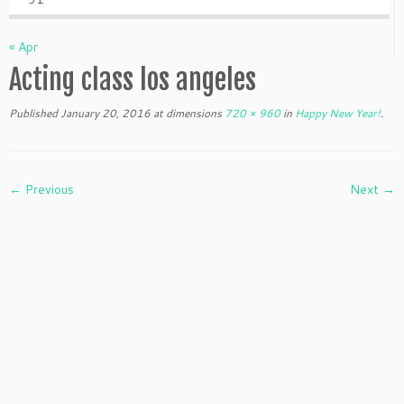
« Apr
Acting class los angeles
Published
January 20, 2016
at dimensions
720 × 960
in
Happy New Year!
.
← Previous
Next →