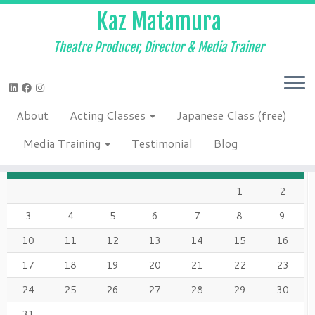
Kaz Matamura
Theatre Producer, Director & Media Trainer
Skip
to
Home
»
2016
»
January
»
20
»
Happy New Year!
»
Acting class los
content
angeles
About
Acting Classes
Japanese Class (free)
AUGUST 2026
Media Training
Testimonial
Blog
M
T
W
T
F
S
S
1
2
3
4
5
6
7
8
9
10
11
12
13
14
15
16
17
18
19
20
21
22
23
24
25
26
27
28
29
30
31