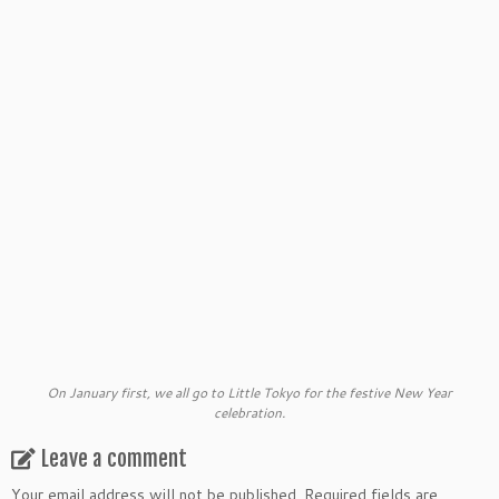
On January first, we all go to Little Tokyo for the festive New Year
celebration.
Leave a comment
Your email address will not be published.
Required fields are